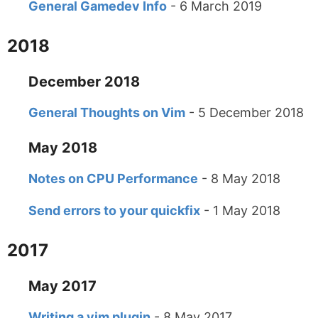
General Gamedev Info
- 6 March 2019
2018
December 2018
General Thoughts on Vim
- 5 December 2018
May 2018
Notes on CPU Performance
- 8 May 2018
Send errors to your quickfix
- 1 May 2018
2017
May 2017
Writing a vim plugin
- 8 May 2017