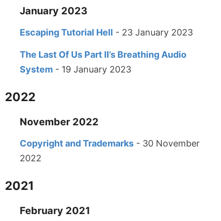
January 2023
Escaping Tutorial Hell
- 23 January 2023
The Last Of Us Part II’s Breathing Audio
System
- 19 January 2023
2022
November 2022
Copyright and Trademarks
- 30 November
2022
2021
February 2021