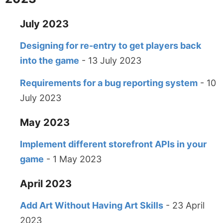
July 2023
Designing for re-entry to get players back
into the game
- 13 July 2023
Requirements for a bug reporting system
- 10
July 2023
May 2023
Implement different storefront APIs in your
game
- 1 May 2023
April 2023
Add Art Without Having Art Skills
- 23 April
2023