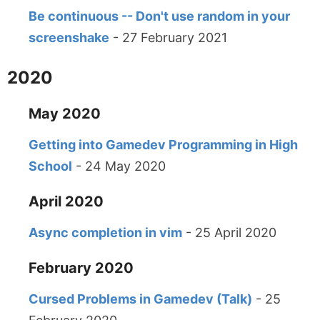
Be continuous -- Don't use random in your
screenshake
- 27 February 2021
2020
May 2020
Getting into Gamedev Programming in High
School
- 24 May 2020
April 2020
Async completion in vim
- 25 April 2020
February 2020
Cursed Problems in Gamedev (Talk)
- 25