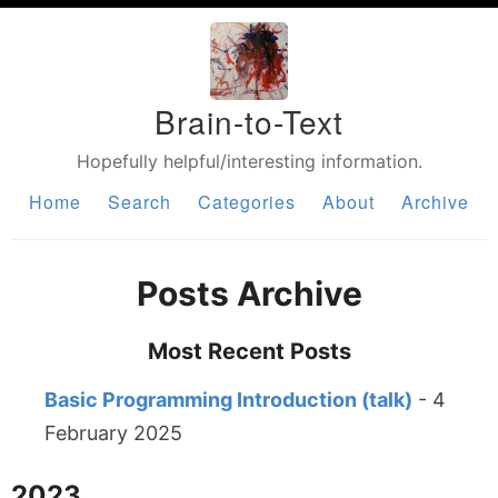
Brain-to-Text
Hopefully helpful/interesting information.
Home
Search
Categories
About
Archive
Posts Archive
Most Recent Posts
Basic Programming Introduction (talk)
- 4
February 2025
2023