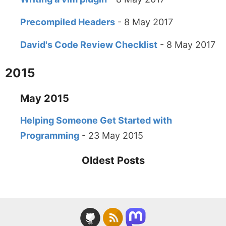
Precompiled Headers
- 8 May 2017
David's Code Review Checklist
- 8 May 2017
2015
May 2015
Helping Someone Get Started with
Programming
- 23 May 2015
Oldest Posts