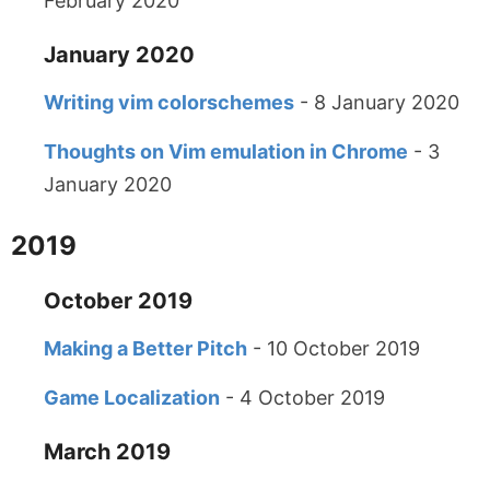
February 2020
January 2020
Writing vim colorschemes
- 8 January 2020
Thoughts on Vim emulation in Chrome
- 3
January 2020
2019
October 2019
Making a Better Pitch
- 10 October 2019
Game Localization
- 4 October 2019
March 2019