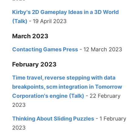
Kirby's 2D Gameplay Ideas in a 3D World
(Talk)
- 19 April 2023
March 2023
Contacting Games Press
- 12 March 2023
February 2023
Time travel, reverse stepping with data
breakpoints, scm integration in Tomorrow
Corporation's engine (Talk)
- 22 February
2023
Thinking About Sliding Puzzles
- 1 February
2023